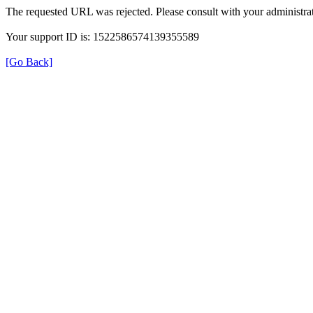
The requested URL was rejected. Please consult with your administrat
Your support ID is: 1522586574139355589
[Go Back]