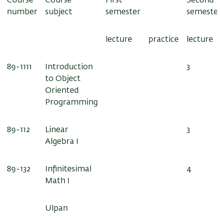
Course
Course
First
Second
number
subject
semester
semeste
lecture
practice
lecture
89-1111
Introduction
3
to Object
Oriented
Programming
89-112
Linear
3
Algebra I
89-132
Infinitesimal
4
Math I
Ulpan