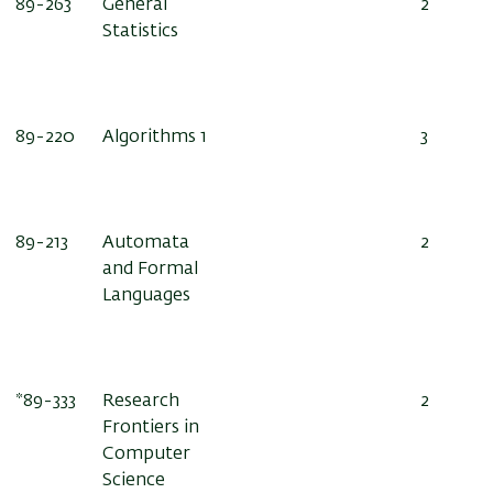
89-263
General
2
Statistics
89-220
Algorithms 1
3
89-213
Automata
2
and Formal
Languages
89-333*
Research
2
Frontiers in
Computer
Science