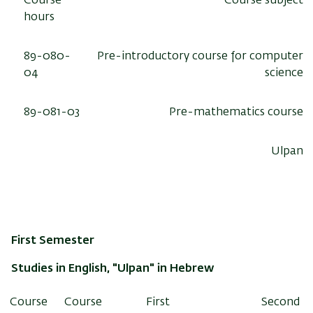
Course
Course subject
hours
89-080-
Pre-introductory course for computer
04
science
89-081-03
Pre-mathematics course
Ulpan
First Semester
Studies in English, "Ulpan" in Hebrew
Course
Course
First
Second