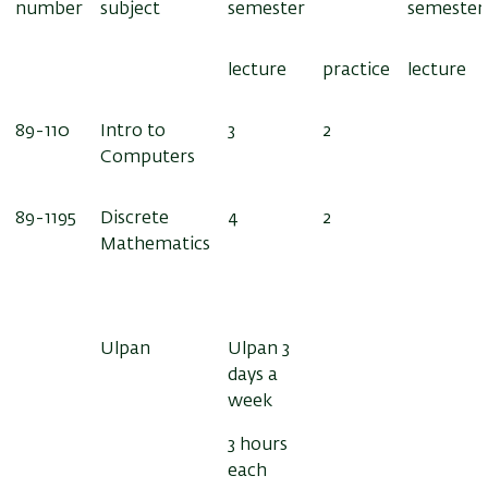
number
subject
semester
semester
lecture
practice
lecture
89-110
Intro to
3
2
Computers
89-1195
Discrete
4
2
Mathematics
Ulpan
Ulpan 3
days a
week
3 hours
each