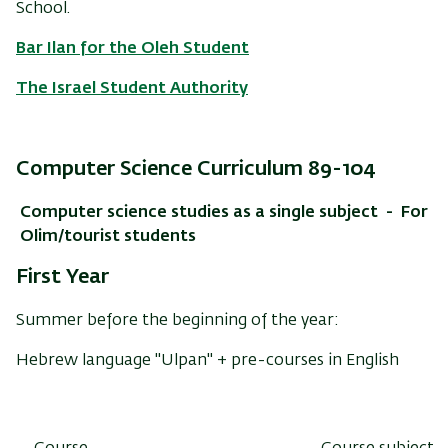
School.
Bar Ilan for the Oleh Student
The Israel Student Authority
Computer Science Curriculum 89-104
Computer science studies as a single subject - For
Olim/tourist students
First Year
Summer before the beginning of the year:
Hebrew language "Ulpan" + pre-courses in English