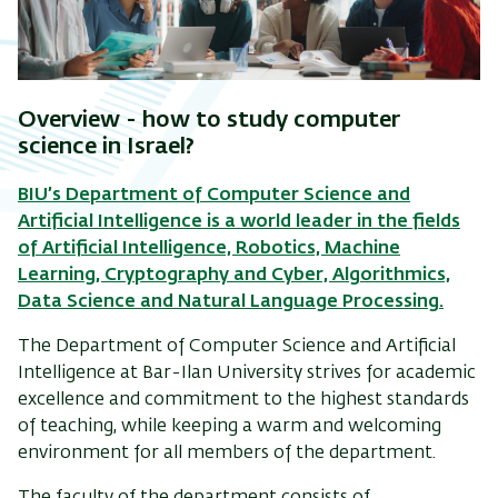
Overview -
how to study computer
science in Israel?
BIU’s Department of Computer Science and
Artificial Intelligence is a world leader in the fields
of Artificial Intelligence, Robotics, Machine
Learning, Cryptography and Cyber, Algorithmics,
Data Science and Natural Language Processing.
The Department of Computer Science and Artificial
Intelligence at Bar-Ilan University strives for academic
excellence and commitment to the highest standards
of teaching, while keeping a warm and welcoming
environment for all members of the department.