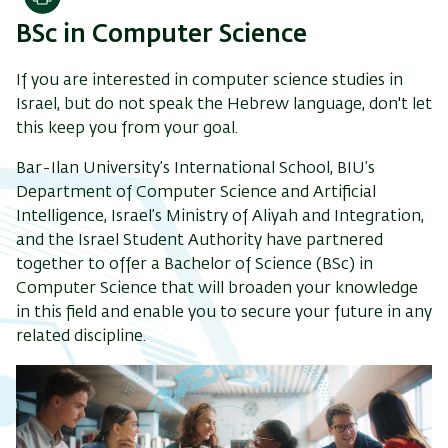
Print
BSc in Computer Science
If you are interested in computer science studies in
Israel, but do not speak the Hebrew language,
don't let
this keep you from your goal.
Bar-Ilan University’s International School, BIU’s
Department of Computer Science and Artificial
Intelligence, Israel’s Ministry of Aliyah and Integration,
and the Israel Student Authority have partnered
together to offer a Bachelor of Science (BSc) in
Computer Science that will broaden your knowledge
in this field and enable you to secure your future in any
related discipline.