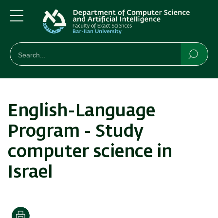
Skip
Skip
to
to
main
main
Menu
content
Navigation
חיפוש
Search
Searc
English-Language
Program - Study
computer science in
Israel