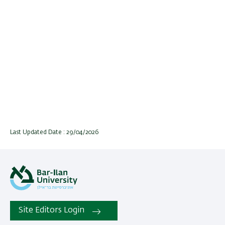
Last Updated Date : 29/04/2026
Site Editors Login