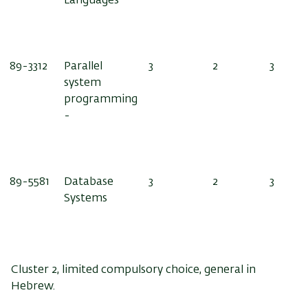
Languages
89-3312
Parallel
3
2
3
system
programming
-
89-5581
Database
3
2
3
Systems
Cluster 2, limited compulsory choice, general in
Hebrew.