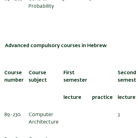
Probability
Advanced compulsory courses in Hebrew
Course
Course
First
Second
number
subject
semester
semest
lecture
practice
lecture
89-230
Computer
3
Architecture