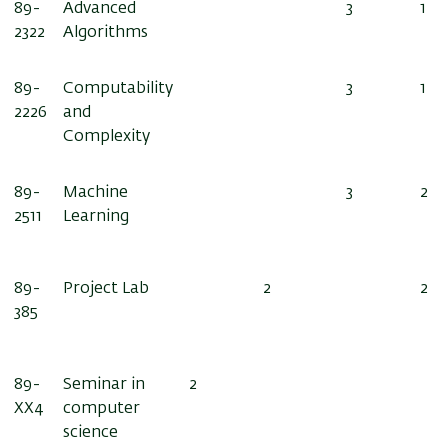
89-
Advanced
3
1
2322
Algorithms
89-
Computability
3
1
2226
and
Complexity
89-
Machine
3
2
2511
Learning
89-
Project Lab
2
2
385
89-
Seminar in
2
XX
4
computer
science