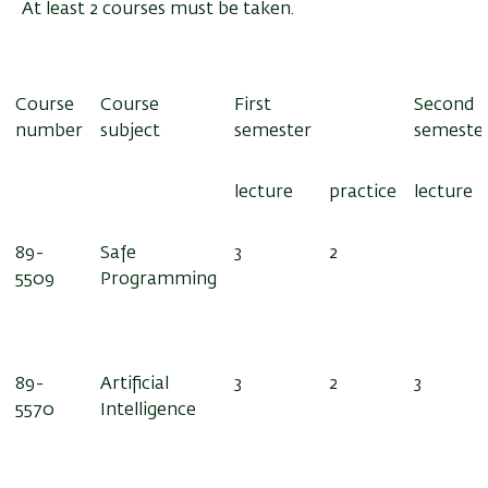
At least 2 courses must be taken.
Course
Course
First
Second
number
subject
semester
semeste
lecture
practice
lecture
89-
Safe
3
2
5509
Programming
89-
Artificial
3
2
3
5570
Intelligence