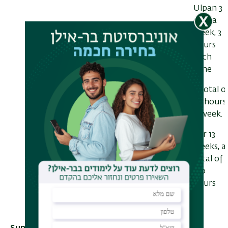
Ulpan 3
days a
week, 3
hours
each
time
a total o
10 hours
a week.
For 13
weeks, a
total of
130
hours