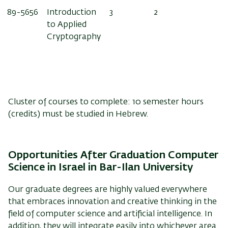
89-5656
Introduction
3
2
to Applied
Cryptography
Cluster of courses to complete: 10 semester hours
(credits) must be studied in Hebrew.
Opportunities After Graduation
Computer
Science in Israel in Bar-Ilan University
Our graduate degrees are highly valued everywhere
that embraces innovation and creative thinking in the
field of computer science and artificial intelligence. In
addition, they will integrate easily into whichever area