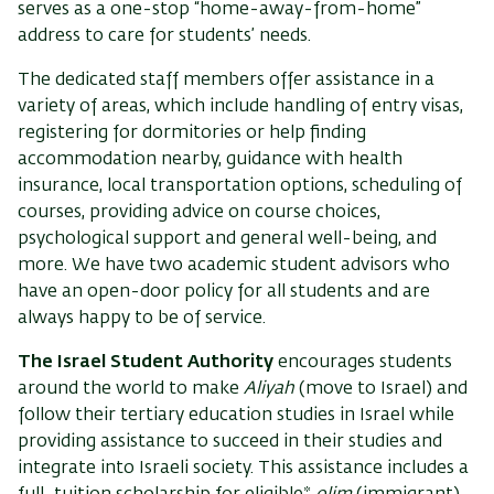
serves as a one-stop “home-away-from-home”
address to care for students’ needs.
The dedicated staff members offer assistance in a
variety of areas, which include handling of entry visas,
registering for dormitories or help finding
accommodation nearby, guidance with health
insurance, local transportation options, scheduling of
courses, providing advice on course choices,
psychological support and general well-being, and
more. We have two academic student advisors who
have an open-door policy for all students and are
always happy to be of service.
The Israel Student Authority
encourages students
around the world to make
Aliyah
(move to Israel) and
follow their tertiary education studies in Israel while
providing assistance to succeed in their studies and
integrate into Israeli society. This assistance includes a