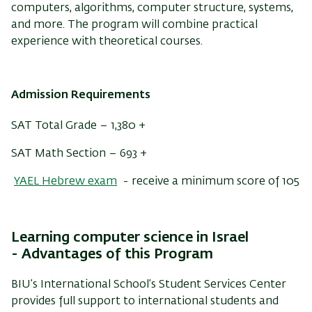
computers, algorithms, computer structure, systems,
and more. The program will combine practical
experience with theoretical courses.
Admission Requirements
SAT Total Grade – 1,380 +
SAT Math Section – 693 +
YAEL Hebrew exam
- receive a minimum score of 105
Learning computer science in Israel
-
Advantages of this Program
BIU’s International School’s Student Services Center
provides full support to international students and