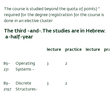
The course is studied beyond the quota of points
* (
required for the degree (registration for the course is
done in an elective cluster
.The third -and-
The studies are in Hebrew.
a-half-year
lecture
practice
lecture
pra
89-
Operating
3
2
231
Systems -
89-
Discrete
3
2
2197
Structures-