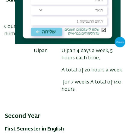
Summer Semester - "Ulpan" in Hebrew
Course
Course
number
subject
Ulpan
Ulpan 4 days a week, 5
hours each time,
A total of 20 hours a week
for 7 weeks A total of 140
hours.
Second Year
First Semester in English