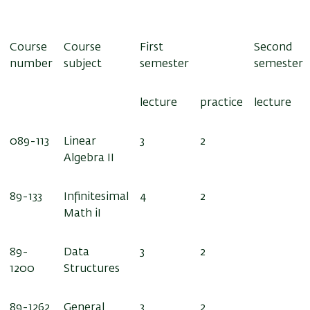
Course
Course
First
Second
number
subject
semester
semester
lecture
practice
lecture
0
89-113
Linear
3
2
Algebra II
89-133
Infinitesimal
4
2
Math iI
89-
Data
3
2
1200
Structures
89-1262
General
3
2