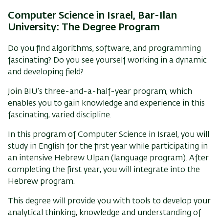
Computer Science in Israel, Bar-Ilan
University:
The Degree Program
Do you find algorithms, software, and programming
fascinating? Do you see yourself working in a dynamic
and developing field?
Join BIU’s
three-and-a-half-year program
, which
enables you to gain knowledge and experience in this
fascinating, varied discipline.
In this program
of Computer Science in Israel
, you will
study in English for the first year while participating in
an intensive Hebrew Ulpan (language program). After
completing the first year, you will integrate into the
Hebrew program.
This degree will provide you with tools to develop your
analytical thinking, knowledge and understanding of