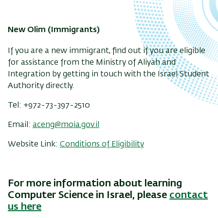
New Olim (Immigrants)
If you are a new immigrant, find out if you are eligible
for assistance from the Ministry of Aliyah and
Integration by getting in touch with the Israel Student
Authority directly.
Tel: +972-73-397-2510
Email:
aceng@moia.gov.il
Website Link:
Conditions of Eligibility
For more information about learning
Computer Science in Israel, please
contact
us here