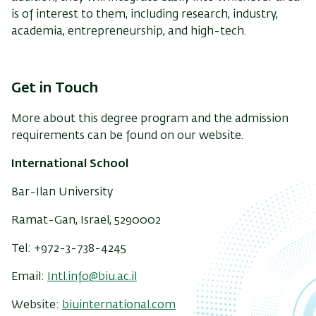
is of interest to them, including research, industry,
academia, entrepreneurship, and high-tech.
Get in Touch
More about this degree program and the admission
requirements can be found on our website.
International School
Bar-Ilan University
Ramat-Gan, Israel, 5290002
Tel: +972-3-738-4245
Email:
Intl.info@biu.ac.il
Website:
biuinternational.com