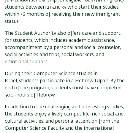
full-tuition scholarship for eligible*
olim
(immigrant)
students between 21 and 35 who start their studies
within 36 months of receiving their new immigrant
status.
The Student Authority also offers care and support
for students, which includes academic assistance,
accompaniment by a personal and social counselor,
social activities and trips, social workers, and
emotional support.
During their
Computer Science
studies
in
Israel,
students participate in a Hebrew Ulpan. By the
end of the program, students must have completed
500-hours of Hebrew.
In addition to the challenging and interesting studies,
the students enjoy a lively campus life, rich social and
cultural activities, and personal attention from the
Computer Science Faculty and the International