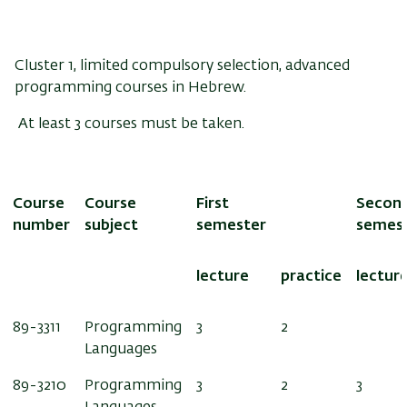
Cluster 1, limited compulsory selection, advanced
programming courses in Hebrew.
At least 3 courses must be taken.
Course
Course
First
Secon
number
subject
semester
semes
lecture
practice
lectur
89-3311
Programming
3
2
Languages
89-3210
Programming
3
2
3