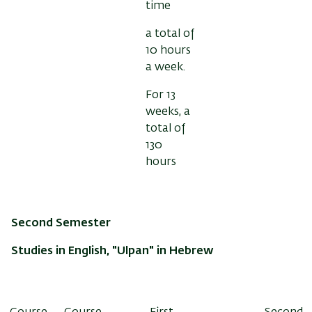
time
a total of
10 hours
a week.
For 13
weeks, a
total of
130
hours
Second Semester
Studies in English, "Ulpan" in Hebrew