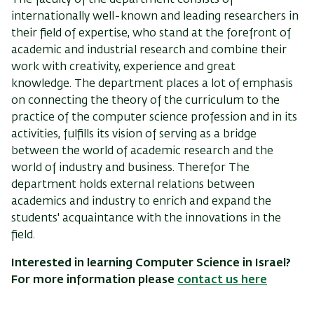
The faculty
of the department
consists of
internationally
well-known and leading researchers in
their field of expertise,
who stand at the forefront of
academic and industrial research and combine their
work with creativity, experience and great
knowledge. The department places a lot of emphasis
on connecting the theory of the curriculum to the
practice of the computer science profession and in its
activities, fulfills its vision of serving as a bridge
between the world of academic research and the
world of industry and business. Therefor The
department holds external relations between
academics and industry to enrich and expand the
students' acquaintance with the innovations in the
field.
Interested in learning Computer Science in Israel?
For more information please
contact us here