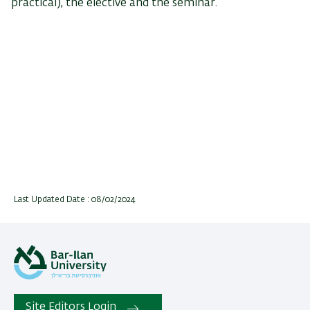
practical), the elective and the seminar.
Last Updated Date : 08/02/2024
Site Editors Login