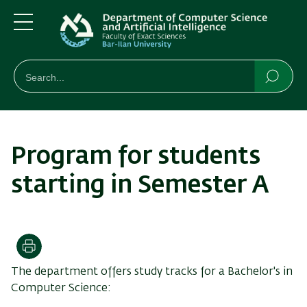
Skip
Skip
to
to
main
main
Menu
content
Navigation
חיפוש
Search
Searc
Program for students
starting in Semester A
Print
The department offers study tracks for a Bachelor's in
Computer Science: