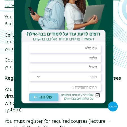
rules are attached.
You must take courses in the Computer Science
Bachelor's based on the program of your track.
Certain courses are prerequisites for multiple
courses,and failing them may result in the loss of a
year or even the termination of the degree.
Course program for all tracks according to the year
you began your studies (calendar year).
Registration for Computer Science degree courses
You will register via the Inbar system (choose the
virtual consultation option) in the available time
window (you can see your time window in the
system).
You must register for required courses (lecture +