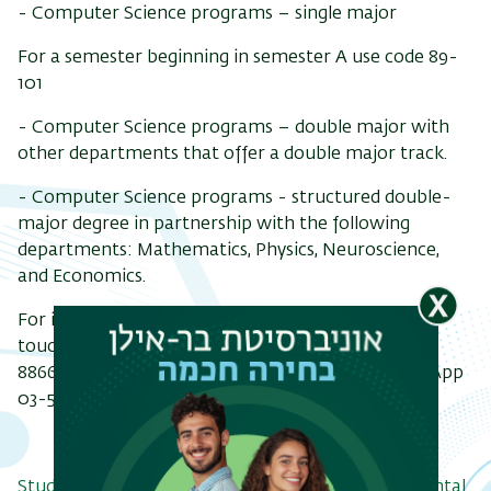
- Computer Science programs – single major
For a semester beginning in semester A use code 89-
101
-
Computer Science programs – double major with
other departments that offer a double major track.
- Computer Science programs - structured double-
major degree in partnership with the following
departments: Mathematics, Physics, Neuroscience,
and Economics.
For information about Computer Science, get in
touch via the
Contact page
| Telephone: 03-531-
8866/03-738-4370 | Email:
bsc@cs.biu.ac.il
| WhatsApp
03-531-8866
Study programs in the department and departmental