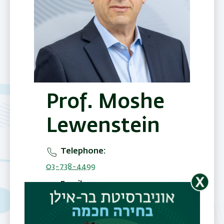
Prof. Moshe
Lewenstein
Telephone
03-738-4499
Email
moshe.lewenstein@biu.ac.il
Office