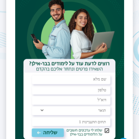
building 503 room 331
Fields of
Algorithms,
Interest
approximate
algorithms,
model
identification,
data structures
Reception
Hours
by appointment
Personal
Website
https://u.cs.biu.ac.il/~moshe/
https://scholar.google.com/citations?
hl=iw&user=r4_ZQ2AAAAAJ
https://dblp.uni-
trier.de/pid/l/MosheLewenstein.html