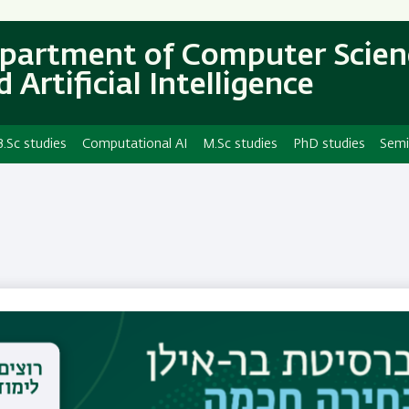
Skip
Skip
to
to
partment of Computer Scien
main
main
 Artificial Intelligence
content
Navigation
B.Sc studies
Computational AI
M.Sc studies
PhD studies
Semi
Dr. Adi Ben Zvi
Email
adi.benzvi@biu.ac.il