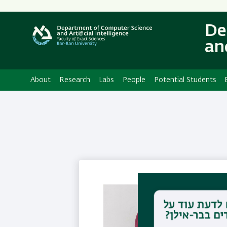
Secondary
Menu
De
and
About
Research
Labs
People
Potential Students