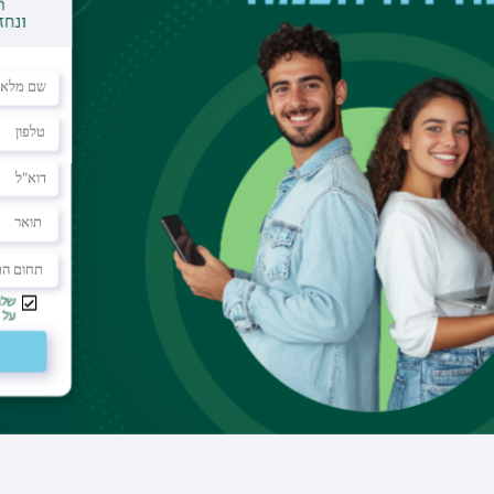
Office
building 503 room 125