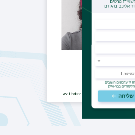
Last Updated Date : 06/01/2026