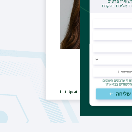
Last Updated Date : 06/11/2025