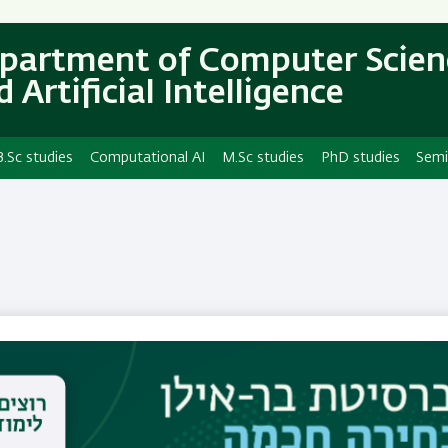
Skip
Skip
to
to
partment of Computer Scien
main
main
 Artificial Intelligence
content
Navigation
B.Sc studies
Computational AI
M.Sc studies
PhD studies
Semi
Dr. Marina Kogan-Sa
Email
marina.kogan-sadetsky@biu.ac.