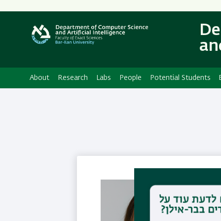
Secondary
Menu
De
and
About
Research
Labs
People
Potential Students