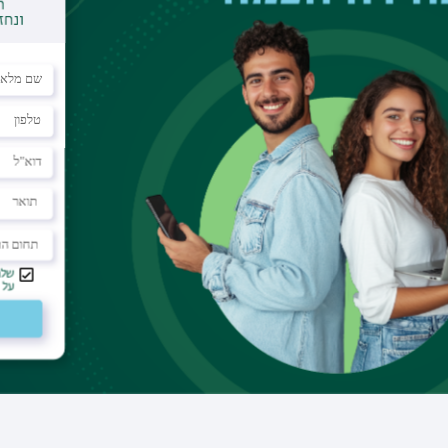
Office
building 503 room 116