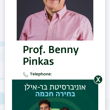
Prof. Benny
Pinkas
Telephone
077-3643514
Office
Nano building , 5 floor, B
entrance, room 539