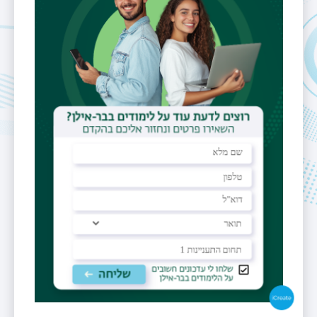
Fields of
Cryptography,
Interest
computer
security and
private
communications
PO Box
benny@pinkas.net
Personal
Website
http://www.pinkas.net/
https://scholar.google.com/citations?
hl=iw&user=tpMNnPwAAAAJ
https://dblp.uni-trier.de/search?
q=benny%20pinkas