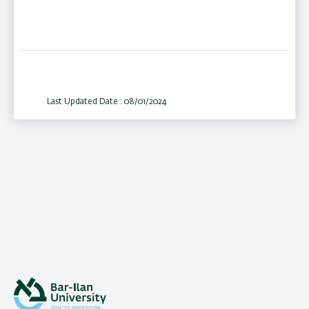
Last Updated Date : 08/01/2024