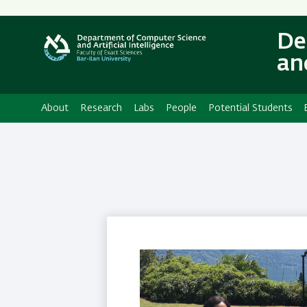
Secondary
Menu
De
and
About
Research
Labs
People
Potential Students