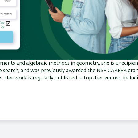
ublications
el Aviv University under the supervision of Prof. Micha Shari
putational geometry. She later pursued postdoctoral fellows
iversity, and later was an assistant Professor at Georgia In
culty at Bar-Ilan University. She is a recipient of the ISF gra
ents and algebraic methods in geometry, she is a recipien
ge search, and was previously awarded the NSF CAREER gran
 Her work is regularly published in top-tier venues, includ