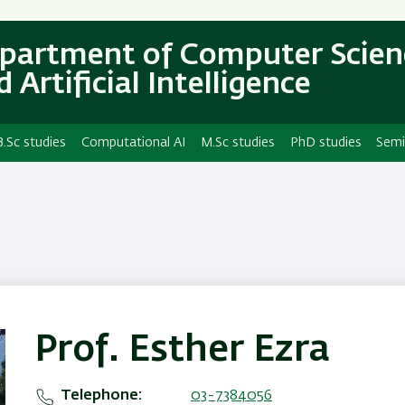
Skip
Skip
to
to
partment of Computer Scien
main
main
 Artificial Intelligence
content
Navigation
B.Sc studies
Computational AI
M.Sc studies
PhD studies
Semi
Prof. Esther Ezra
Telephone
03-7384056