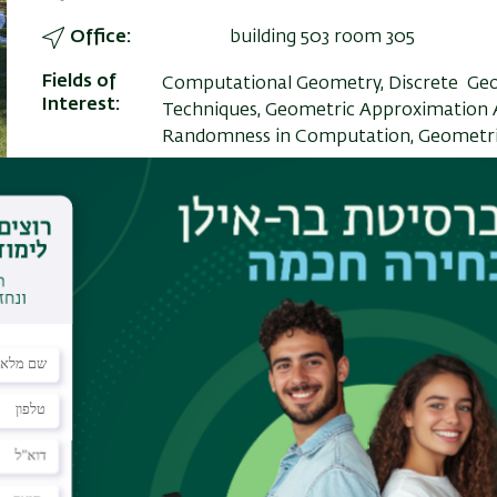
Office
building 503 room 305
Fields of
Computational Geometry, Discrete Geo
Interest
Techniques, Geometric Approximation A
Randomness in Computation, Geometri
PO Box
ezraest@cs.biu.ac.il
Personal
https://dblp.uni-trier.de/sear
Website