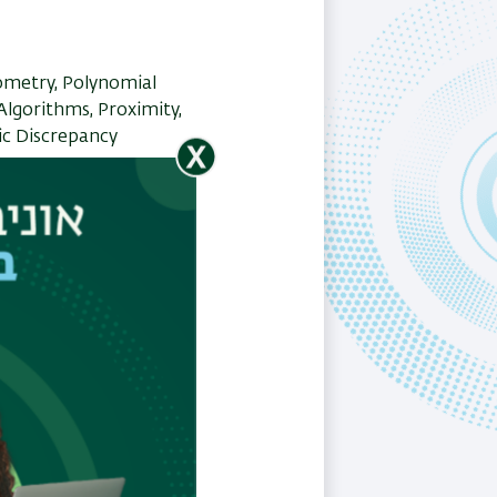
metry, Polynomial
lgorithms, Proximity,
c Discrepancy
ch?q=esther%20ezra