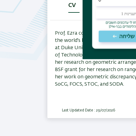
CV
Research
P
(active
tab)
Prof. Ezra completed her Ph.D. at T
the world's leading figures in com
at Duke University, and New York Un
of Technology, before joining the fa
her research on geometric arrangem
BSF grant for her research on ran
her work on geometric discrepancy .
SoCG, FOCS, STOC, and SODA.
Last Updated Date : 29/07/2026