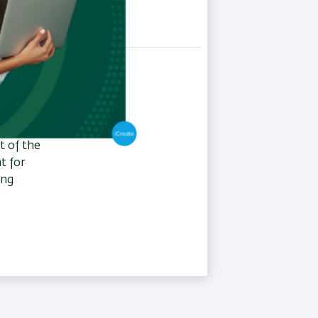
r, one of
hips
stitute
nt for
t of the
t for
ing