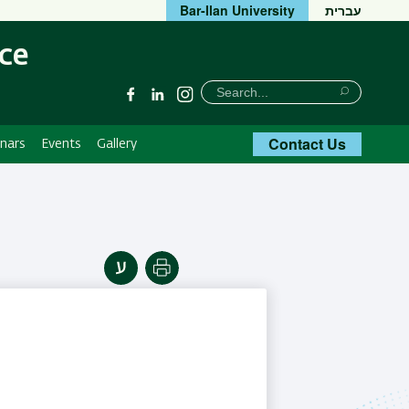
Bar-Ilan University
עברית
ce
חיפוש
Search
Facebook
Linkedin
Instagram
Search
Contact Us
nars
Events
Gallery
Print