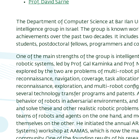
Prof. David Sarne
The Department of Computer Science at Bar Ilan Univ
intelligence group in Israel. The group is known worl
achievements over the past two decades. It include
students, postdoctoral fellows, programmers and c
One of the main strengths of the group is intelligent
robotic systems, led by Prof. Gal Kaminka and Prof
explored by the two are problems of multi-robot pl
reconnaissance, navigation, coverage, task allocati
reconnaissance, exploration, and multi-robot configu
several technology transfer programs and patents. A
behavior of robots in adversarial environments, and
and solve these and other realistic robotic problem
teams of robots and agents on the one hand, and m
themselves on the other. He initiated the annual
Systems) workshop at AAMAS, which is now the mai
community. One of the founding results of his resea