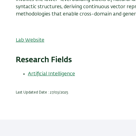
syntactic structures, deriving continuous vector rep
methodologies that enable cross-domain and gener
Lab Website
Research Fields
Artificial Intelligence
Last Updated Date : 27/03/2025