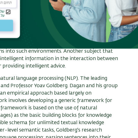
 of multi-agent systems are Prof. Avinathan
 in designing algorithmic mechanisms, developing
markets. The list of his latest projects includes
edical interns in Israel, university admissions for
 system. Sarne focuses on exploring the role that
ticular the dynamics that arise from the
ms into such environments. Another subject that
 intelligent information in the interaction between
providing intelligent advice.
f natural language processing (NLP). The leading
 and Professor Yoav Goldberg. Dagan and his group
 an empirical approach based largely on
ork involves developing a generic framework for
 framework is based on the use of natural
ages) as the basic building blocks for knowledge
sible schema for unlimited textual knowledge
r-level semantic tasks, Goldberg's research
language processing: parsing sentences into their