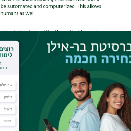
 be automated and computerized. This allows
 humans as well.
ntion is the study of the theoretical foundations
focusing on settings where the agents represent
the help of mathematical and algorithmic tools, Prof.
ps methods to promote social goals, such as
oject, Uman and his colleagues extend the decades-
e-dimensional to two-dimensional case. In the
cols for the fair distribution of land. Various other
 laboratory led by Prof. Sarit Kraus. Kraus is
telligence subfields such as strategic negotiation,
alition building and non-monotonic logic. Today it
industry and academia, in developing systems and
al professions. These include a virtual
ms that collaborate, negotiate and argue
nforcement officials to interview witnesses and
e for drivers about various decisions involving