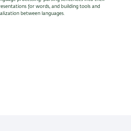
resentations for words, and building tools and
alization between languages.