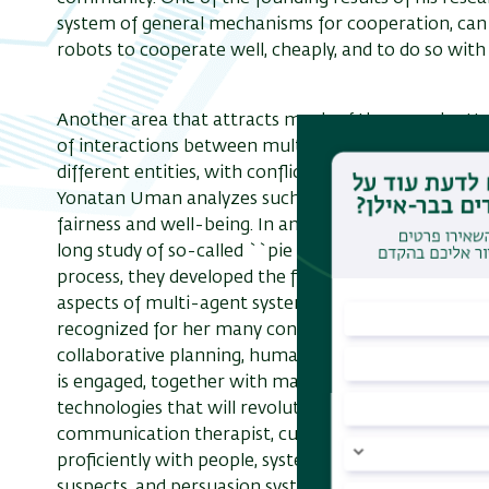
system of general mechanisms for cooperation, can
robots to cooperate well, cheaply, and to do so with
Another area that attracts much of the group's atte
of interactions between multiple software agents, 
different entities, with conflicting interests. With 
Yonatan Uman analyzes such definitions, and develo
fairness and well-being. In an interesting recent pr
long study of so-called ``pie cutting'' from the on
process, they developed the first ever effective proto
aspects of multi-agent systems are studied in the AIM
recognized for her many contributions to artificial in
collaborative planning, human-agent interaction, co
is engaged, together with many partners from both 
technologies that will revolutionize various tradition
communication therapist, culturally sensitive syste
proficiently with people, systems for training law e
suspects, and persuasion systems that generate advic