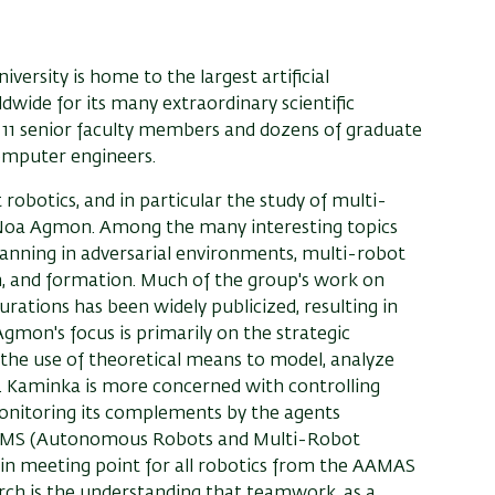
ersity is home to the largest artificial
dwide for its many extraordinary scientific
s 11 senior faculty members and dozens of graduate
omputer engineers.
 robotics, and in particular the study of multi-
. Noa Agmon. Among the many interesting topics
anning in adversarial environments, multi-robot
on, and formation. Much of the group's work on
rations has been widely publicized, resulting in
gmon's focus is primarily on the strategic
 the use of theoretical means to model, analyze
s. Kaminka is more concerned with controlling
onitoring its complements by the agents
 ARMS (Autonomous Robots and Multi-Robot
n meeting point for all robotics from the AAMAS
rch is the understanding that teamwork, as a