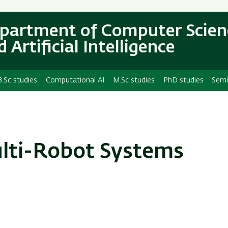
Skip
Skip
to
to
partment of Computer Scien
main
main
 Artificial Intelligence
content
Navigation
B.Sc studies
Computational AI
M.Sc studies
PhD studies
Semi
lti-Robot Systems