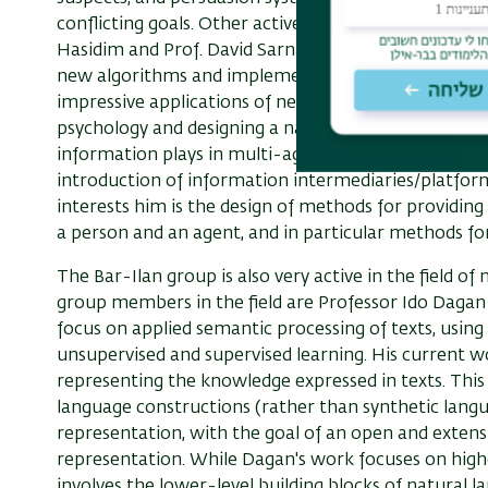
conflicting goals. Other active members in the field
Hasidim and Prof. David Sarna. Hassidim is engaged
new algorithms and implementing them in real world 
impressive applications of new methods for drawing m
psychology and designing a national school selection
information plays in multi-agent settings and in par
introduction of information intermediaries/platfor
interests him is the design of methods for providing
a person and an agent, and in particular methods for 
The Bar-Ilan group is also very active in the field o
group members in the field are Professor Ido Dagan
focus on applied semantic processing of texts, using
unsupervised and supervised learning. His current w
representing the knowledge expressed in texts. This
language constructions (rather than synthetic langu
representation, with the goal of an open and exten
representation. While Dagan's work focuses on highe
involves the lower-level building blocks of natural 