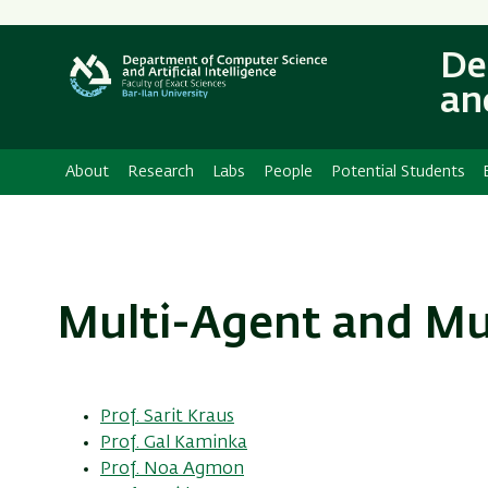
Secondary
Menu
De
and
About
Research
Labs
People
Potential Students
Multi-Agent and Mu
Prof. Sarit Kraus
Prof. Gal Kaminka
Prof. Noa Agmon