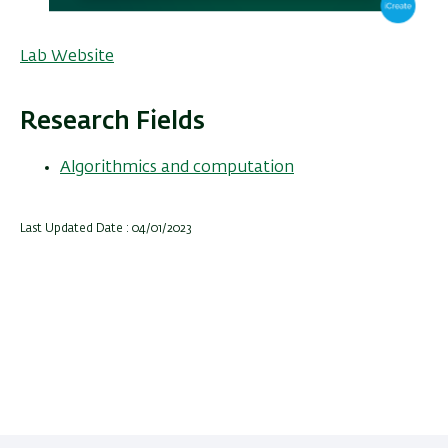
Lab Website
Research Fields
Algorithmics and computation
Last Updated Date : 04/01/2023