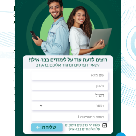
today. Our research team has been at the
forefront of Pattern Matching research for
decades. The group produced over 25 Ph.D.
students, dozens of Masters students, and
hosted many international postdoctoral
researchers. Graduates of the group are active
in research all over the world. We
advanced
multidimensional
matching,
pioneered
compressed
matching, introduced
the
recovery
model, where the goal is to
recover the initial data from corrupt input,
developed pattern matching in the
streaming
model,
and are currently active in Pattern
Matching on a
dynamically changing text
,
motivated by evolving data sources such as the
world web.