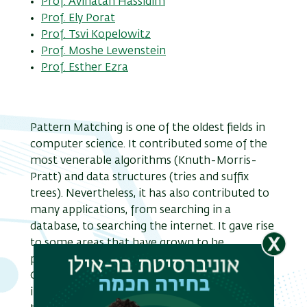
Prof. Avinatan Hassidim
Prof. Ely Porat
Prof. Tsvi Kopelowitz
Prof. Moshe Lewenstein
Prof. Esther Ezra
Pattern Matching is one of the oldest fields in
computer science. It contributed some of the
most venerable algorithms (Knuth-Morris-
Pratt) and data structures (tries and suffix
trees). Nevertheless, it has also contributed to
many applications, from searching in a
database, to searching the internet. It gave rise
to some areas that have grown to be
professional fields of their own, such as
Computational Biology. It continues to have an
important theoretical and practical role till