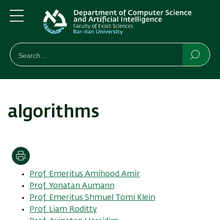
Skip
Skip
to
to
main
main
Menu
content
Navigation
חיפוש
Search
Searc
algorithms
Print
Prof. Emeritus Amihood Amir
Prof. Yonatan Aumann
Prof. Emeritus Shmuel Tomi Klein
Prof. Liam Roditty