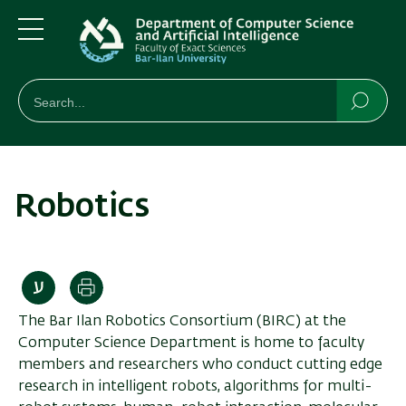
Skip
Skip
to
to
main
main
Menu
content
Navigation
חיפוש
Search
Searc
Robotics
Print
The Bar Ilan Robotics Consortium (BIRC) at the
Computer Science Department is home to faculty
members and researchers who conduct cutting edge
research in intelligent robots, algorithms for multi-