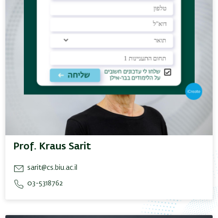
Prof. Kraus Sarit
sarit@cs.biu.ac.il
03-5318762