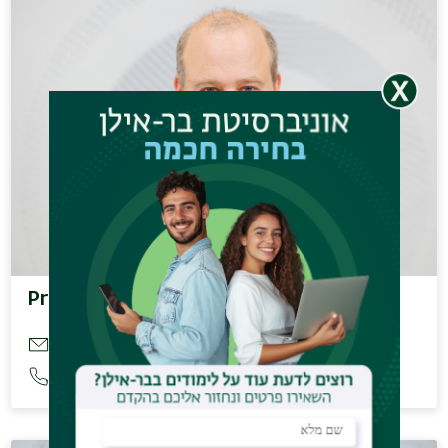
Prof. Kaminka Gal
galk@cs.biu.ac.il
03-5317607