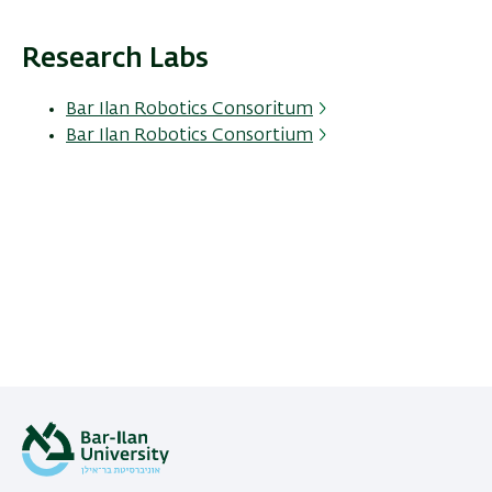
Research Labs
Bar Ilan Robotics Consoritum
Bar Ilan Robotics Consortium