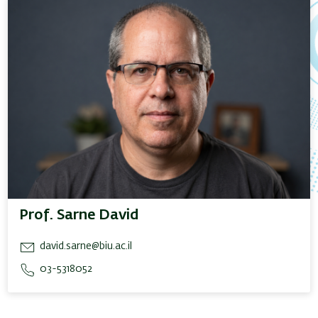
Prof. Sarne David
david.sarne@biu.ac.il
03-5318052