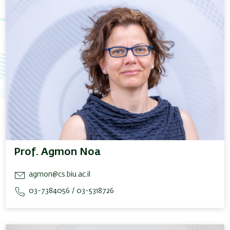
Prof. Agmon Noa
agmon@cs.biu.ac.il
03-7384056 / 03-5318726