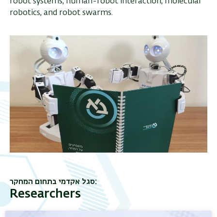
robot systems, human-robot interaction, molecular
robotics, and robot swarms.
סגל אקדמי בתחום המחקר
Researchers