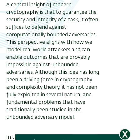
A central insight of modern
cryptography is that to guarantee the
security and integrity of a task, it often
ריט
suffices to defend against
שני
computationally bounded adversaries.
This perspective aligns with how we
model real world attackers and can
enable outcomes that are provably
impossible against unbounded
adversaries. Although this idea has long
been a driving force in cryptography
and complexity theory, it has not been
fully exploited in several natural and
fundamental problems that have
traditionally been studied in the
unbounded adversary model.
In this talk, we show that adopting this