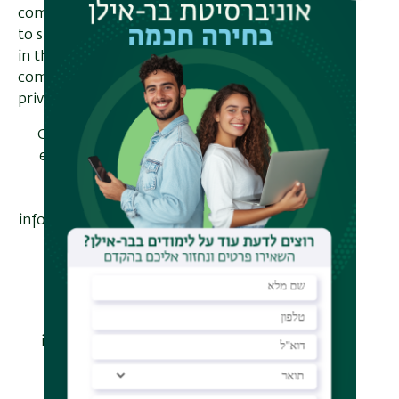
computational perspective enables us
to surpass information theoretic limits
in three classic settings:
communication, randomness, and
privacy.
Communication: We construct
efficient error correcting codes
for computationally bounded
adversaries that achieve
information rates provably higher
than those possible against
unbounded adversaries.
Randomness: While seedless
deterministic extraction is
impossible for general sources,
we show that it is possible to
deterministically extract and