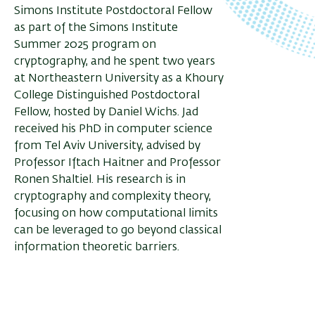
Simons Institute Postdoctoral Fellow
as part of the Simons Institute
Summer 2025 program on
cryptography, and he spent two years
at Northeastern University as a Khoury
College Distinguished Postdoctoral
Fellow, hosted by Daniel Wichs. Jad
received his PhD in computer science
from Tel Aviv University, advised by
Professor Iftach Haitner and Professor
Ronen Shaltiel. His research is in
cryptography and complexity theory,
focusing on how computational limits
can be leveraged to go beyond classical
information theoretic barriers.