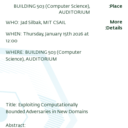
BUILDING 503 (Computer Science),
Place
AUDITORIUM
More
WHO: Jad Silbak, MIT CSAIL
Details
WHEN: Thursday, January 15th 2026 at
12:00
WHERE: BUILDING 503 (Computer
Science), AUDITORIUM
Title: Exploiting Computationally
Bounded Adversaries in New Domains
Abstract: