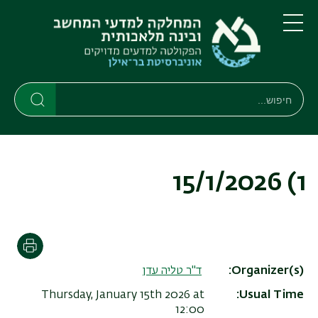
דילוג
דילוג
לתפריט
לתוכן
העיקרי
ניווט
תפריט
ראשי
חיפוש
חיפוש
חיפוש
1) 15/1/2026
הדפסה
ד"ר טליה עדן
Organizer(s)
Thursday, January 15th 2026 at
Usual Time
12:00