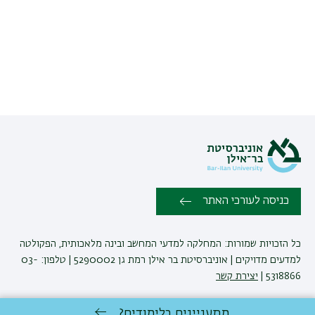
כניסה לעורכי האתר
כל הזכויות שמורות: המחלקה למדעי המחשב ובינה מלאכותית, הפקולטה
למדעים מדויקים | אוניברסיטת בר אילן רמת גן 5290002 | טלפון: 03-
יצירת קשר
5318866 |
מתעניינים בלימודים?