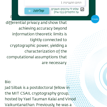
condense randomness from
efficiently samplable sources.
Privacy: We consider two party
differential privacy and show that
achieving accuracy beyond
information theoretic limits is
tightly connected to
cryptographic power, yielding a
characterization of the
computational assumptions that
are necessary.
Bio:
Jad Silbak is a postdoctoral fellow in
the MIT CSAIL cryptography group,
hosted by Yael Tauman Kalai and Vinod
Vaikuntanathan. Previously, he was a