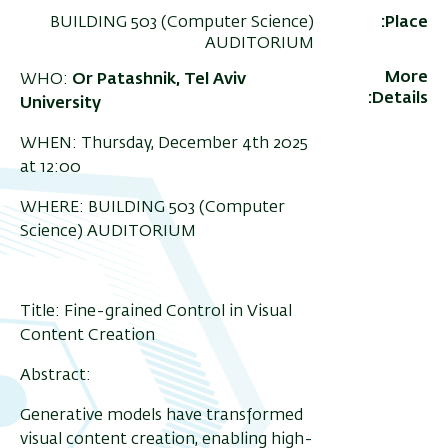
BUILDING 503 (Computer Science)
Place
AUDITORIUM
More
WHO:
Or Patashnik,
Tel Aviv
Details
University
WHEN: Thursday, December 4th 2025
at 12:00
WHERE: BUILDING 503 (Computer
Science) AUDITORIUM
Title: Fine-grained Control in Visual
Content Creation
Abstract:
Generative models have transformed
visual content creation, enabling high-