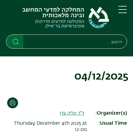
דילוג
דילוג
לתפריט
לתוכן
העיקרי
ניווט
תפריט
ראשי
חיפוש
חיפוש
חיפוש
04/12/2025
הדפסה
ד"ר טליה עדן
Organizer(s)
Thursday, December 4th 2025 at
Usual Time
12:00