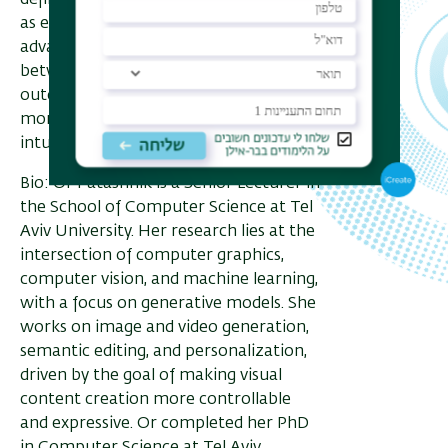
defining interpretable variations such
as edit strength. Together, these
advances aim to bridge the gap
between user intent and visual
outcomes, making generative models
more predictable, expressive, and
intuitive tools for creation.
Bio: Or Patashnik is a Senior Lecturer in
the School of Computer Science at Tel
Aviv University. Her research lies at the
intersection of computer graphics,
computer vision, and machine learning,
with a focus on generative models. She
works on image and video generation,
semantic editing, and personalization,
driven by the goal of making visual
content creation more controllable
and expressive. Or completed her PhD