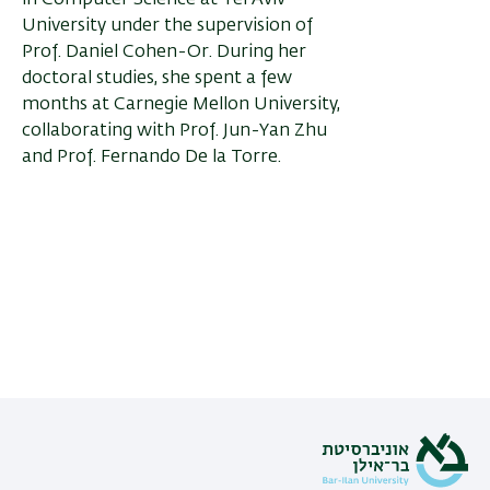
in Computer Science at Tel Aviv
University under the supervision of
Prof. Daniel Cohen-Or. During her
doctoral studies, she spent a few
months at Carnegie Mellon University,
collaborating with Prof. Jun-Yan Zhu
and Prof. Fernando De la Torre.