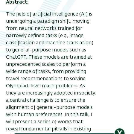
Abstract:
The field of artificial intelligence (AI) is
ריט
undergoing a paradigm shift, moving
from neural networks trained for
שני
narrowly defined tasks (e.g., image
classification and machine translation)
to general-purpose models such as
ChatGPT. These models are trained at
unprecedented scales to perform a
wide range of tasks, from providing
travel recommendations to solving
Olympiad-level math problems. As
they are increasingly adopted in society,
a central challenge is to ensure the
alignment of general-purpose models
with human preferences. In this talk, I
will present a series of works that
reveal fundamental pitfalls in existing