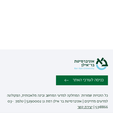
כניסה לעורכי האתר
כל הזכויות שמורות: המחלקה למדעי המחשב ובינה מלאכותית, הפקולטה
למדעים מדויקים | אוניברסיטת בר אילן רמת גן 5290002 | טלפון: 03-
יצירת קשר
5318866 |