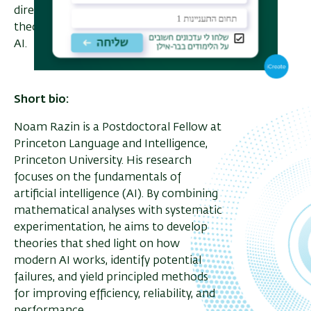
directions, toward building a practical
theory in the age of general-purpose
AI.
Short bio:
Noam Razin is a Postdoctoral Fellow at
Princeton Language and Intelligence,
Princeton University. His research
focuses on the fundamentals of
artificial intelligence (AI). By combining
mathematical analyses with systematic
experimentation, he aims to develop
theories that shed light on how
modern AI works, identify potential
failures, and yield principled methods
for improving efficiency, reliability, and