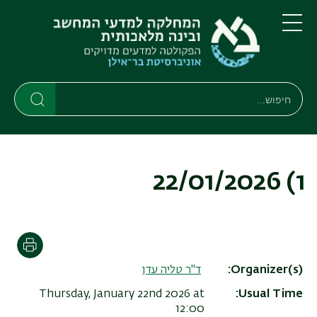
דילוג
דילוג
לתפריט
לתוכן
העיקרי
ניווט
תפריט
ראשי
חיפוש
חיפוש
חיפוש
1) 22/01/2026
הדפסה
ד"ר טליה עדן
Organizer(s)
Thursday, January 22nd 2026 at
Usual Time
12:00