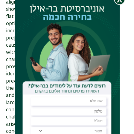
alignment methods. In particular, I will
show that they can: (1) suffer from a
flat objective landscape that hinders
optimization, and (2) fail to reliably
increase the likelihood of generating
preferred outputs, sometimes even
causing the model to generate outputs
with an opposite meaning. Beyond
characterizing these pitfalls, our theory
provides quantitative measures for
identifying when they occur, suggests
preventative guidelines, and has led to
the development of new data selection
and alignment algorithms, validated at
large scale in real-world settings. Our
contributions address both efficiency
challenges and safety risks that may
arise in the alignment process. I will
conclude with an outlook on future