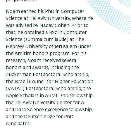
performance.
Noam earned his PhD in Computer
Science at Tel Aviv University, where he
was advised by Nadav Cohen. Prior to
that, he obtained a BSc in Computer
Science (summa cum laude) at The
Hebrew University of Jerusalem under
the Amirim honors program. For his
research, Noam received several
honors and awards, including the
Zuckerman Postdoctoral Scholarship,
the Israeli Council for Higher Education
(VATAT) Postdoctoral Scholarship, the
Apple Scholars in AI/ML PhD fellowship,
the Tel Aviv University Center for AI
and Data Science excellence fellowship,
and the Deutsch Prize for PhD
candidates.