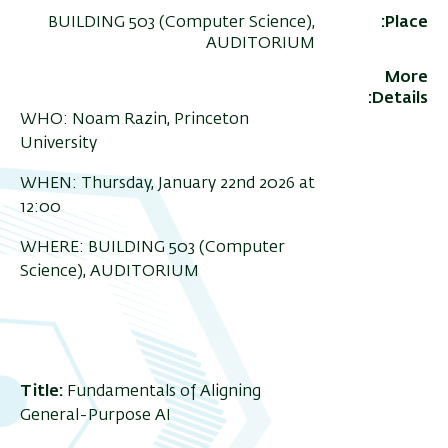
BUILDING 503 (Computer Science),
Place
AUDITORIUM
More
Details
WHO: Noam Razin, Princeton
University
WHEN: Thursday, January 22nd 2026 at
12:00
WHERE: BUILDING 503 (Computer
Science), AUDITORIUM
Title:
Fundamentals of Aligning
General-Purpose AI